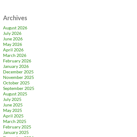
Archives
August 2026
July 2026
June 2026
May 2026
April 2026
March 2026
February 2026
January 2026
December 2025
November 2025
October 2025
September 2025
August 2025
July 2025
June 2025
May 2025
April 2025
March 2025
February 2025
January 2025