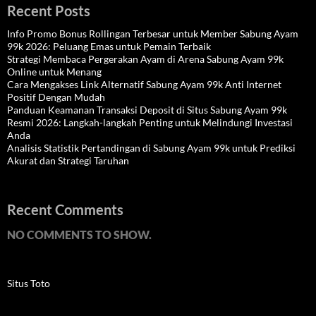
Recent Posts
Info Promo Bonus Rollingan Terbesar untuk Member Sabung Ayam
99k 2026: Peluang Emas untuk Pemain Terbaik
Strategi Membaca Pergerakan Ayam di Arena Sabung Ayam 99k
Online untuk Menang
Cara Mengakses Link Alternatif Sabung Ayam 99k Anti Internet
Positif Dengan Mudah
Panduan Keamanan Transaksi Deposit di Situs Sabung Ayam 99k
Resmi 2026: Langkah-langkah Penting untuk Melindungi Investasi
Anda
Analisis Statistik Pertandingan di Sabung Ayam 99k untuk Prediksi
Akurat dan Strategi Taruhan
Recent Comments
NO COMMENTS TO SHOW.
Situs Toto