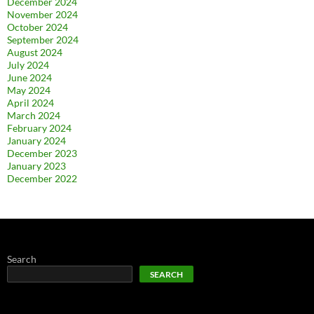
December 2024
November 2024
October 2024
September 2024
August 2024
July 2024
June 2024
May 2024
April 2024
March 2024
February 2024
January 2024
December 2023
January 2023
December 2022
Search
SEARCH