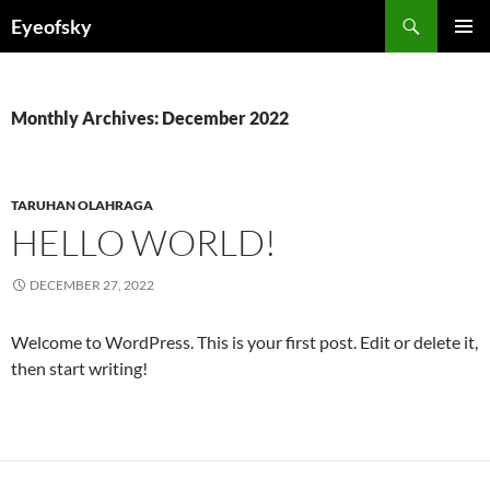
Eyeofsky
SKIP
PRIMAR
TO
MENU
CONTENT
Monthly Archives: December 2022
TARUHAN OLAHRAGA
HELLO WORLD!
DECEMBER 27, 2022
Welcome to WordPress. This is your first post. Edit or delete it,
then start writing!